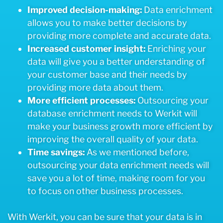
Improved decision-making:
Data enrichment
allows you to make better decisions by
providing more complete and accurate data.
Increased customer insight:
Enriching your
data will give you a better understanding of
your customer base and their needs by
providing more data about them.
More efficient processes:
Outsourcing your
database enrichment needs to Werkit will
make your business growth more efficient by
improving the overall quality of your data.
Time savings:
As we mentioned before,
outsourcing your data enrichment needs will
save you a lot of time, making room for you
to focus on other business processes.
With Werkit, you can be sure that your data is in