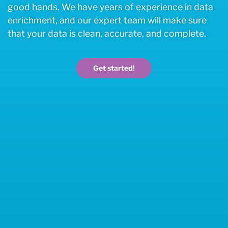
good hands. We have years of experience in data
enrichment, and our expert team will make sure
that your data is clean, accurate, and complete.
Get started!