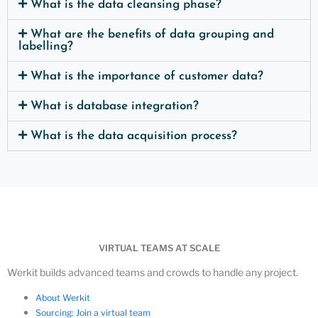
What is the data cleansing phase?
What are the benefits of data grouping and
labelling?
What is the importance of customer data?
What is database integration?
What is the data acquisition process?
VIRTUAL TEAMS AT SCALE
Werkit builds advanced teams and crowds to handle any project.
About Werkit
Sourcing: Join a virtual team