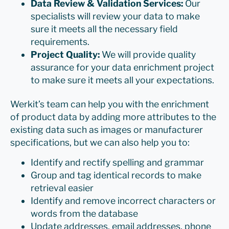
Data Review & Validation Services:
Our
specialists will review your data to make
sure it meets all the necessary field
requirements.
Project Quality:
We will provide quality
assurance for your data enrichment project
to make sure it meets all your expectations.
Werkit’s team can help you with the enrichment
of product data by adding more attributes to the
existing data such as images or manufacturer
specifications, but we can also help you to:
Identify and rectify spelling and grammar
Group and tag identical records to make
retrieval easier
Identify and remove incorrect characters or
words from the database
Update addresses, email addresses, phone