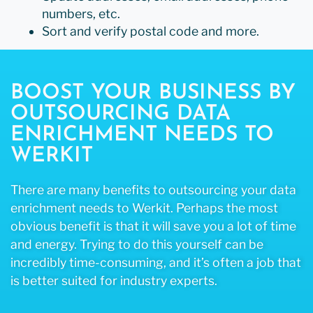
numbers, etc.
Sort and verify postal code and more.
BOOST YOUR BUSINESS BY
OUTSOURCING DATA
ENRICHMENT NEEDS TO
WERKIT
There are many benefits to outsourcing your data
enrichment needs to Werkit. Perhaps the most
obvious benefit is that it will save you a lot of time
and energy. Trying to do this yourself can be
incredibly time-consuming, and it’s often a job that
is better suited for industry experts.