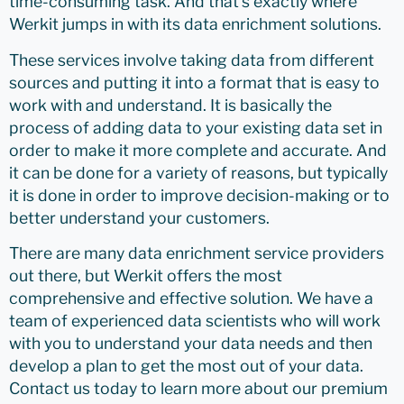
time-consuming task. And that’s exactly where
Werkit jumps in with its data enrichment solutions.
These services involve taking data from different
sources and putting it into a format that is easy to
work with and understand. It is basically the
process of adding data to your existing data set in
order to make it more complete and accurate. And
it can be done for a variety of reasons, but typically
it is done in order to improve decision-making or to
better understand your customers.
There are many data enrichment service providers
out there, but Werkit offers the most
comprehensive and effective solution. We have a
team of experienced data scientists who will work
with you to understand your data needs and then
develop a plan to get the most out of your data.
Contact us today to learn more about our premium