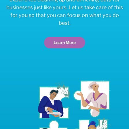
businesses just like yours. Let us take care of this
for you so that you can focus on what you do
best.
Learn More