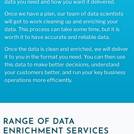
data you need and how you want it delivered.
Once we have a plan, our team of data scientists
will get to work cleaning up and enriching your
data. This process can take some time, but it is
worth it to have accurate and reliable data.
Once the data is clean and enriched, we will deliver
it to you in the format you need. You can then use
this data to make better decisions, understand
your customers better, and run your key business
operations more efficiently.
RANGE OF DATA
ENRICHMENT SERVICES