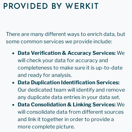
PROVIDED BY WERKIT
There are many different ways to enrich data, but
some common services we provide include:
Data Verification & Accuracy Services:
We
will check your data for accuracy and
completeness to make sure it is up-to-date
and ready for analysis.
Data Duplication Identification Services:
Our dedicated team will identify and remove
any duplicate data entries in your data set.
Data Consolidation & Linking Services:
We
will consolidate data from different sources
and link it together in order to provide a
more complete picture.