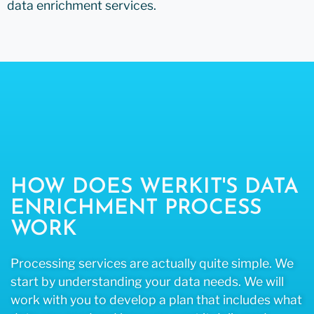
data enrichment services.
HOW DOES WERKIT'S DATA
ENRICHMENT PROCESS
WORK
Processing services are actually quite simple. We
start by understanding your data needs. We will
work with you to develop a plan that includes what