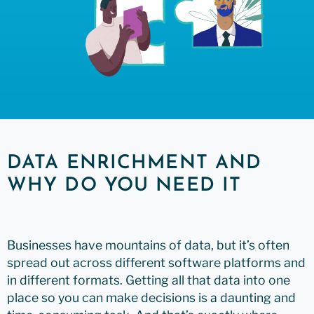
DATA ENRICHMENT AND
WHY DO YOU NEED IT
Businesses have mountains of data, but it’s often
spread out across different software platforms and
in different formats. Getting all that data into one
place so you can make decisions is a daunting and