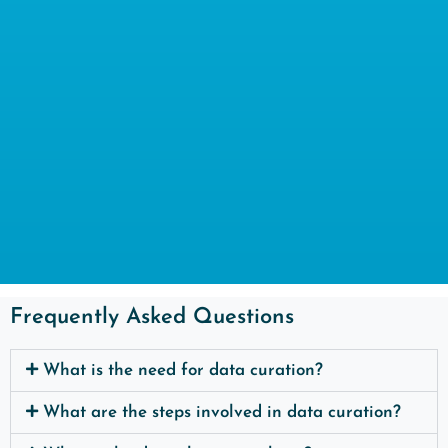
Frequently Asked Questions
What is the need for data curation?
What are the steps involved in data curation?