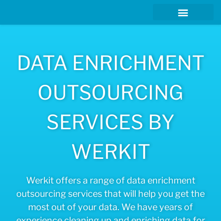
DATA ENRICHMENT
OUTSOURCING
SERVICES BY
WERKIT
Werkit offers a range of data enrichment
outsourcing services that will help you get the
most out of your data. We have years of
experience cleaning up and enriching data for