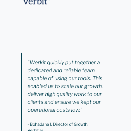
"Werkit quickly put together a
dedicated and reliable team
capable of using our tools. This
enabled us to scale our growth,
deliver high quality work to our
clients and ensure we kept our
operational costs low."
- Bohadana I. Director of Growth,
Verbit.ai