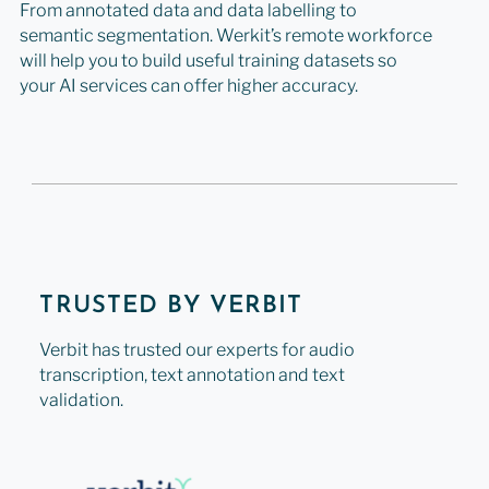
From annotated data and data labelling to
semantic segmentation. Werkit’s remote workforce
will help you to build useful training datasets so
your AI services can offer higher accuracy.
TRUSTED BY VERBIT
Verbit has trusted our experts for audio
transcription, text annotation and text
validation.