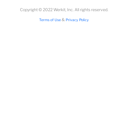
Copyright © 2022 Werkit, Inc. All rights reserved.
&
Terms of Use
Privacy Policy