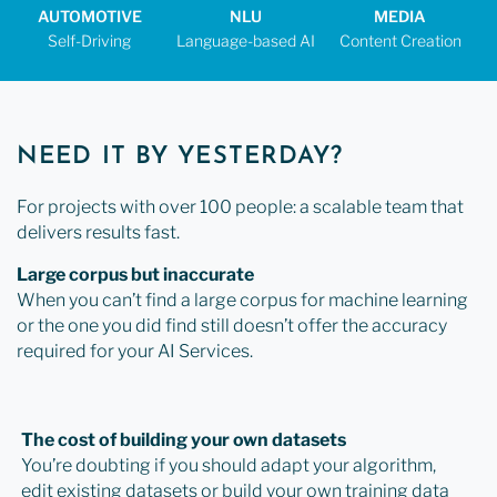
AUTOMOTIVE
NLU
MEDIA
Self-Driving
Language-based AI
Content Creation
NEED IT BY YESTERDAY?
For projects with over 100 people: a scalable team that
delivers results fast.
Large corpus but inaccurate
When you can’t find a large corpus for machine learning
or the one you did find still doesn’t offer the accuracy
required for your AI Services.
The cost of building your own datasets
You’re doubting if you should adapt your algorithm,
edit existing datasets or build your own training data