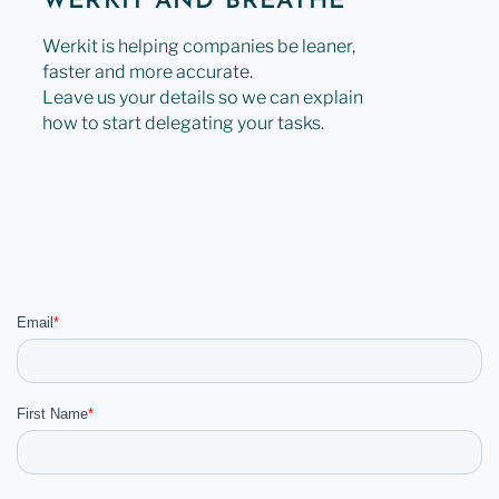
WERKIT AND BREATHE
Werkit is helping companies be leaner,
faster and more accurate.
Leave us your details so we can explain
how to start delegating your tasks.