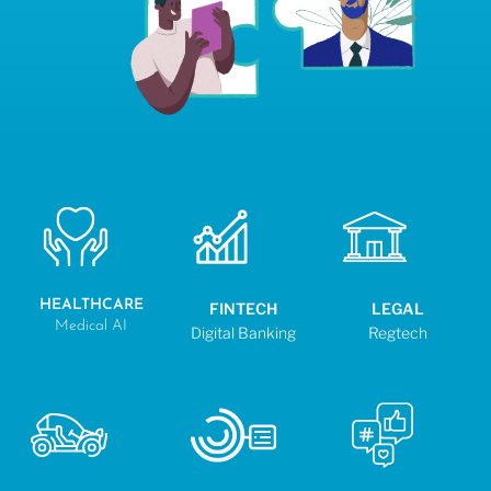
HEALTHCARE
FINTECH
LEGAL
Medical AI
Digital Banking
Regtech