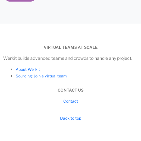
VIRTUAL TEAMS AT SCALE
Werkit builds advanced teams and crowds to handle any project.
About Werkit
Sourcing: Join a virtual team
CONTACT US
Contact
Back to top