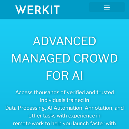
ADVANCED
MANAGED CROWD
FOR AI
Access thousands of verified and trusted
individuals trained in
Data Processing, AI Automation, Annotation, and
other tasks with experience in
remote work to help you launch faster with