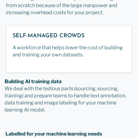
from scratch because of the large manpower and
increasing overhead costs for your project.
SELF-MANAGED CROWDS
A workforce that helps lower the cost of building
and training your own datasets.
Building AI training data
We deal with the tedious parts (sourcing, sourcing,
training) and prepare teams to handle text annotation,
data training and image labeling for your machine
learning AI model.
Labelled for your machine learning needs