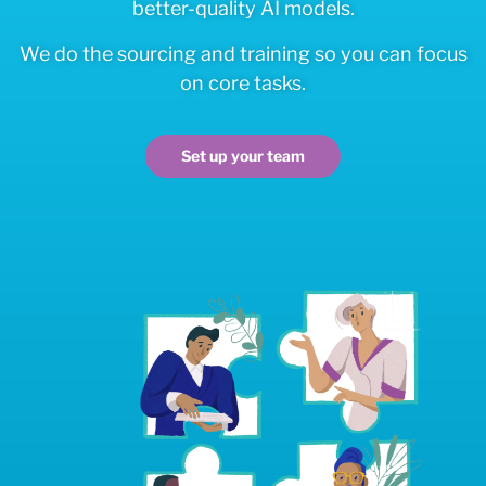
better-quality AI models.
We do the sourcing and training so you can focus
on core tasks.
Set up your team