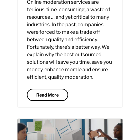
Online moderation services are
tedious, time-consuming, a waste of
resources … and yet critical to many
industries. In the past, companies
were forced to make a trade off
between quality and efficiency.
Fortunately, there’s a better way. We
explain why the best outsourced
solutions will save you time, save you
money, enhance morale and ensure
efficient, quality moderation.
Read More