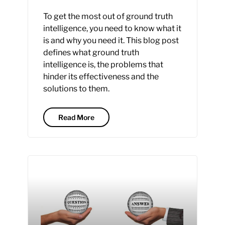
To get the most out of ground truth
intelligence, you need to know what it
is and why you need it. This blog post
defines what ground truth
intelligence is, the problems that
hinder its effectiveness and the
solutions to them.
Read More