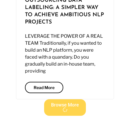
OUTSOURCING DATA
LABELING: A SIMPLER WAY
TO ACHIEVE AMBITIOUS NLP
PROJECTS
LEVERAGE THE POWER OF A REAL
TEAM Traditionally, if you wanted to
build an NLP platform, you were
faced with a quandary. Do you
gradually build an in-house team,
providing
Read More
Browse More