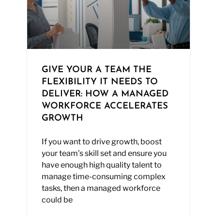
GIVE YOUR A TEAM THE
FLEXIBILITY IT NEEDS TO
DELIVER: HOW A MANAGED
WORKFORCE ACCELERATES
GROWTH
If you want to drive growth, boost
your team’s skill set and ensure you
have enough high quality talent to
manage time-consuming complex
tasks, then a managed workforce
could be