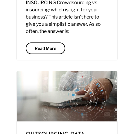
INSOURCING Crowdsourcing vs
insourcing: which is right for your
business? This article isn’t here to
give you a simplistic answer. As so
often, the answer is:
Read More