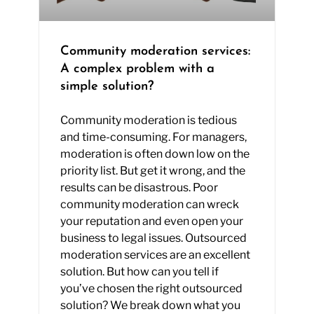
Community moderation services:
A complex problem with a
simple solution?
Community moderation is tedious
and time-consuming. For managers,
moderation is often down low on the
priority list. But get it wrong, and the
results can be disastrous. Poor
community moderation can wreck
your reputation and even open your
business to legal issues. Outsourced
moderation services are an excellent
solution. But how can you tell if
you’ve chosen the right outsourced
solution? We break down what you