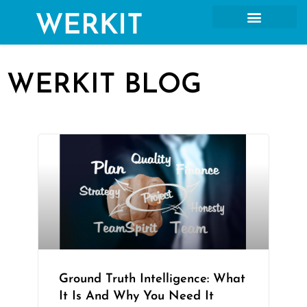
WERKIT BLOG
Ground Truth Intelligence: What
It Is And Why You Need It