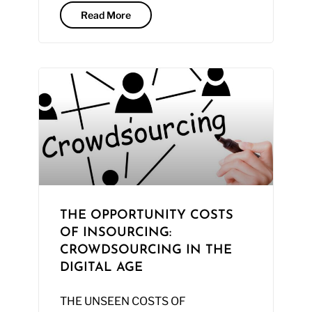
Read More
THE OPPORTUNITY COSTS
OF INSOURCING:
CROWDSOURCING IN THE
DIGITAL AGE
THE UNSEEN COSTS OF