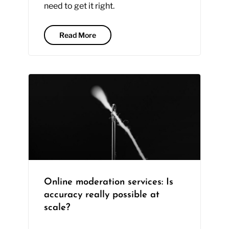
need to get it right.
Read More
Online moderation services: Is
accuracy really possible at
scale?